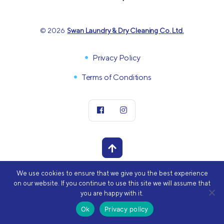
© 2026
Swan Laundry & Dry Cleaning Co. Ltd.
Privacy Policy
Terms of Conditions
We use cookies to ensure that we give you the best experience
POWERED BY
on our website. If you continue to use this site we will assume that
you are happy with it.
Ok
Privacy policy