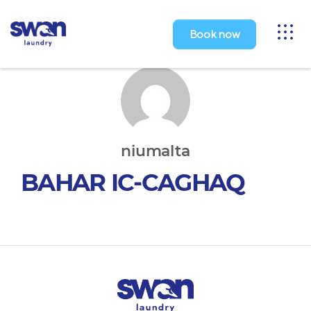
Toggl
Book now
naviga
niumalta
BAHAR IC-CAGHAQ