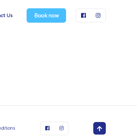
ct Us
Book now
ditions