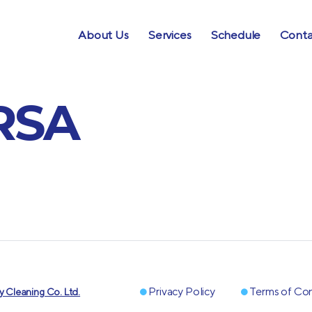
About Us
Services
Schedule
Conta
RSA
Privacy Policy
Terms of Con
 Cleaning Co. Ltd.