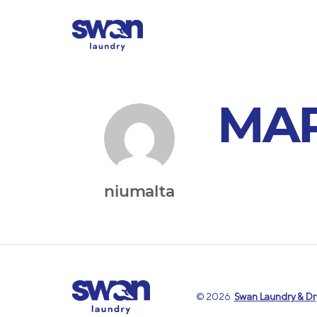
MA
niumalta
© 2026
Swan Laundry & Dry