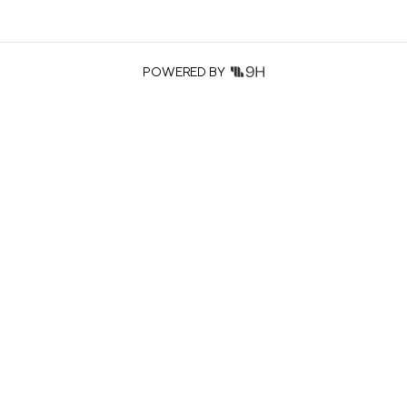
POWERED BY