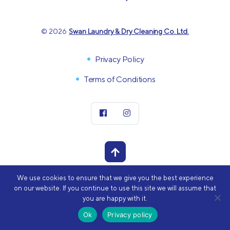
© 2026
Swan Laundry & Dry Cleaning Co. Ltd.
Privacy Policy
Terms of Conditions
We use cookies to ensure that we give you the best experience
POWERED BY
on our website. If you continue to use this site we will assume that
you are happy with it.
Ok
Privacy policy