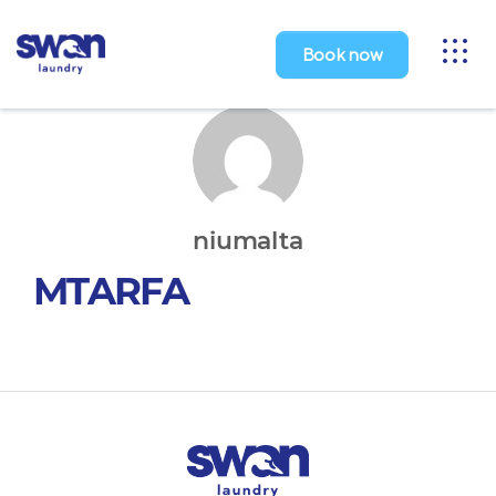
Toggl
Book now
naviga
niumalta
MTARFA