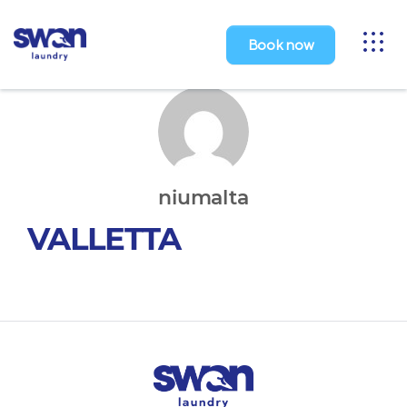
Toggl
Book now
naviga
niumalta
VALLETTA