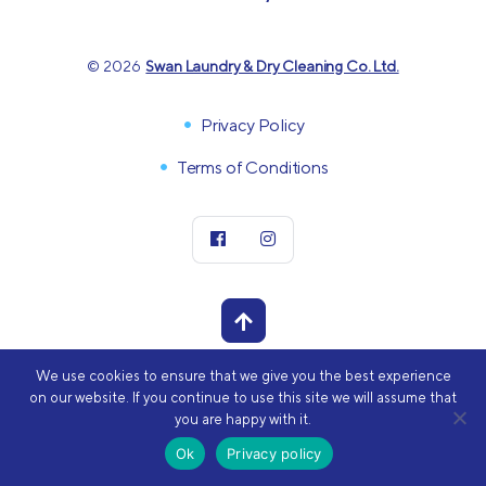
© 2026
Swan Laundry & Dry Cleaning Co. Ltd.
Privacy Policy
Terms of Conditions
We use cookies to ensure that we give you the best experience
POWERED BY
on our website. If you continue to use this site we will assume that
you are happy with it.
Ok
Privacy policy