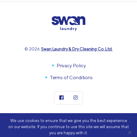
© 2026
Swan Laundry & Dry Cleaning Co. Ltd.
Privacy Policy
Terms of Conditions
We use cookies to ensure that we give you the best experience
on our website. If you continue to use this site we will assume that
you are happy with it.